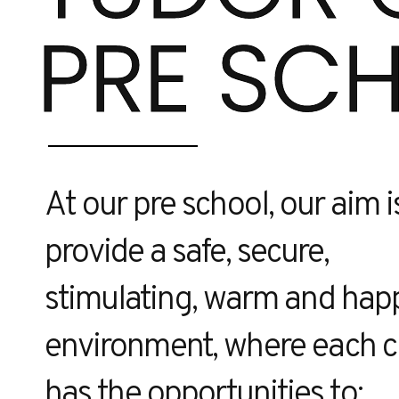
PRE SC
At our pre school, our aim i
provide a safe, secure,
stimulating, warm and hap
environment, where each c
has the opportunities to: