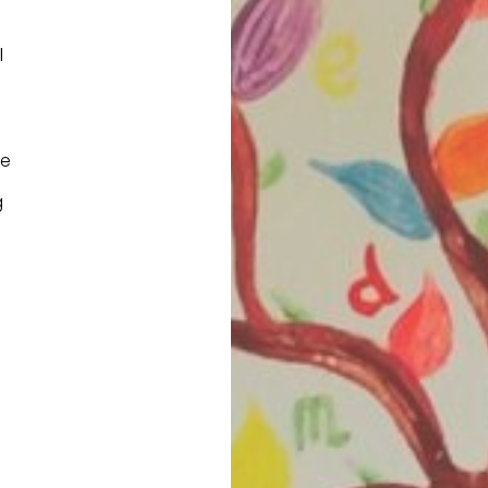
l
fe
g