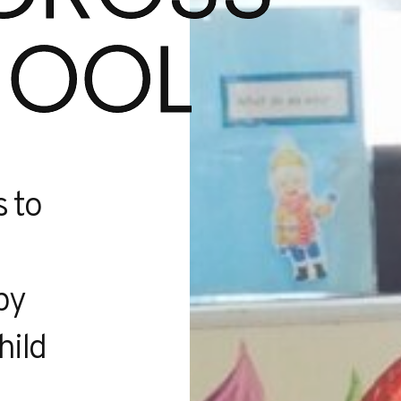
HOOL
s to
py
hild