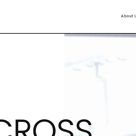
About 
CROSS