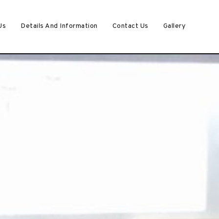
Us
Details And Information
Contact Us
Gallery