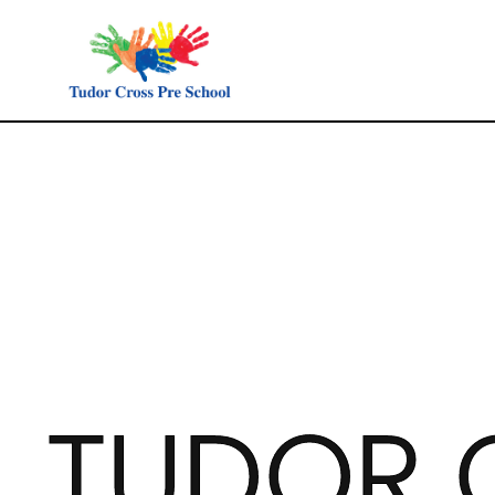
TUDOR 