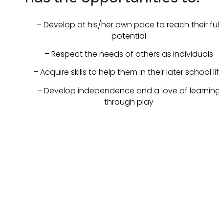
– Develop at his/her own pace to reach their ful
potential
– Respect the needs of others as individuals
– Acquire skills to help them in their later school li
– Develop independence and a love of learnin
through play